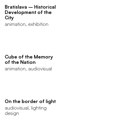
Bratislava – Historical
Development of the
City
animation, exhibition
Cube of the Memory
of the Nation
animation, audiovisual
On the border of light
audiovisual, lighting
design