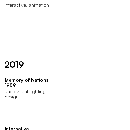
interactive, animation
2019
Memory of Nations
1989
audiovisual, lighting
design
Interactive