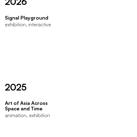
2026
Signal Playground
exhibition, interactive
2025
Art of Asia Across
Space and Time
animation, exhibition