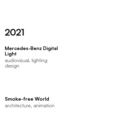
2021
Mercedes-Benz Digital
Light
audiovisual, lighting
design
Smoke-free World
architecture, animation