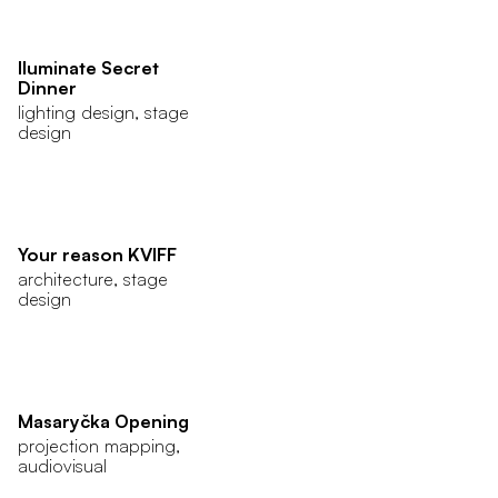
Iluminate Secret
Dinner
lighting design, stage
design
Your reason KVIFF
architecture, stage
design
Masaryčka Opening
projection mapping,
audiovisual