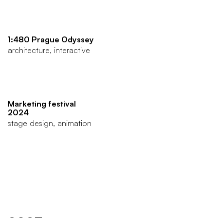
1:480 Prague Odyssey
architecture, interactive
Marketing festival
2024
stage design, animation