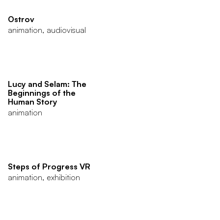
Ostrov
animation, audiovisual
Lucy and Selam: The
Beginnings of the
Human Story
animation
Steps of Progress VR
animation, exhibition