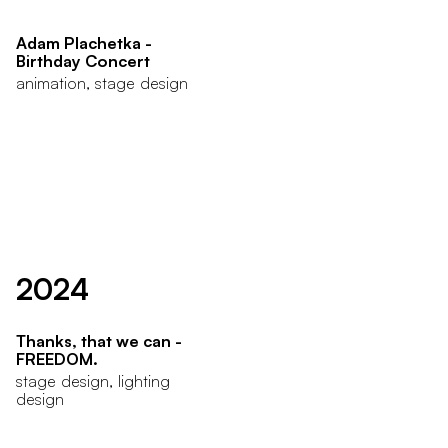
Adam Plachetka -
Birthday Concert
animation, stage design
2024
Thanks, that we can -
FREEDOM.
stage design, lighting
design