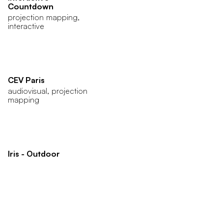
Countdown
projection mapping,
interactive
CEV Paris
audiovisual, projection
mapping
Iris - Outdoor
animation, audiovisual
Jack Daniel’s 2019