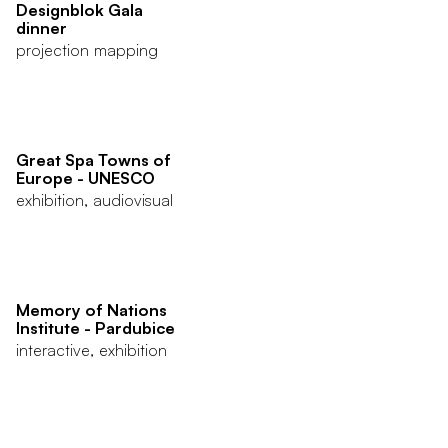
Designblok Gala
dinner
projection mapping
Great Spa Towns of
Europe - UNESCO
exhibition, audiovisual
Memory of Nations
Institute - Pardubice
interactive, exhibition