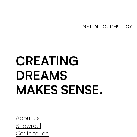
GET IN TOUCH!
CZ
3dsense
CREATING 
DREAMS

MAKES SENSE.
About us
Showreel
Get in touch