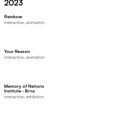
2023
Rainbow
interactive, animation
Your Reason
interactive, animation
Memory of Nations
Institute - Brno
interactive, exhibition