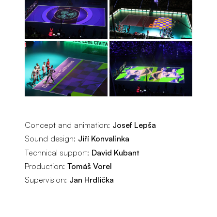
Concept and animation:
Josef Lepša
Sound design:
Jiří Konvalinka
Technical support:
David Kubant
Production:
Tomáš Vorel
Supervision:
Jan Hrdlička