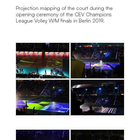
Projection mapping of the court during the 
opening ceremony of the CEV Champions 
League Volley W/M finals in Berlin 2019.