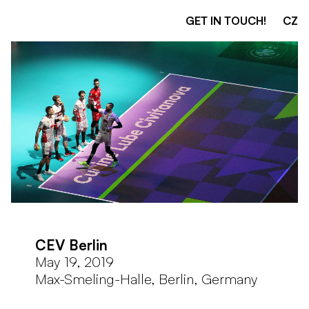
GET IN TOUCH!
CZ
CEV Berlin
May 19, 2019
Max-Smeling-Halle, Berlin, Germany