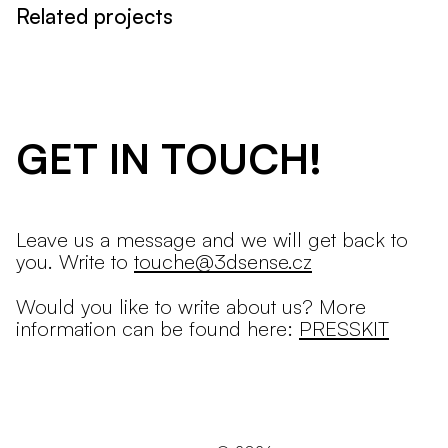
Related projects
GET IN TOUCH!
Leave us a message and we will get back to
you. Write to
touche@3dsense.cz
Would you like to write about us? More
information can be found here:
PRESSKIT